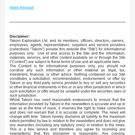
News Release
Disclaimer:
Takom Exploration Ltd. and its members, officers, directors, owners,  
employees, agents, representatives, suppliers and service providers 
(collectively “Takom”) provide this website (the “Site”) for informational 
purposes only.  Use of and access to the Site and the information, 
materials, services, and other content available on or through the Site 
(“Content”) are subject to these terms of use and all applicable laws.
The Content is for informational purposes only, you should not 
construe any such information or other material as legal, tax, 
investment, financial, or other advice. Nothing contained on our Site 
constitutes a solicitation, recommendation, endorsement, or offer by 
Takom or any third-party service provider to buy or sell any securities 
or other financial instruments in this or in any other jurisdiction in which 
such solicitation or offer would be unlawful under the securities laws of 
such jurisdiction.
Whilst Takom has used reasonable endeavours to ensure that the 
information provided by Takom in the newsletters is accurate and up to 
date as at the time of issue, it reserves the right to make corrections 
and does not warrant that it is accurate or complete. The news will 
change with time. Takom hereby disclaims all liability to the maximum 
extent permitted by law in relation to the newsletters and does not give 
any warranties (including any statutory ones) in relation to the news. 
This is a free service and therefore you agree by receiving any 
newsletter(s) that this disclaimer is reasonable. Any copying, 