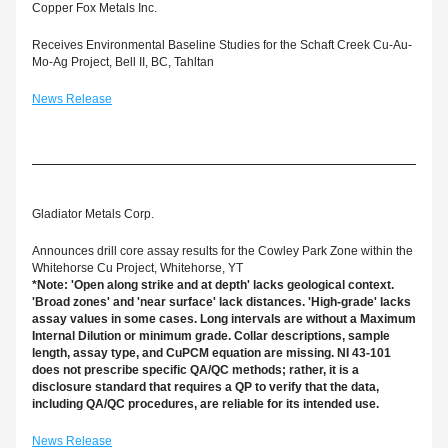
Copper Fox Metals Inc.
Receives Environmental Baseline Studies for the Schaft Creek Cu-Au-
Mo-Ag Project, Bell II, BC, Tahltan
News Release
Gladiator Metals Corp.
Announces drill core assay results for the Cowley Park Zone within the 
Whitehorse Cu Project, Whitehorse, YT
*Note: 'Open along strike and at depth' lacks geological context. 
'Broad zones' and 'near surface' lack distances. 'High-grade' lacks 
assay values in some cases. Long intervals are without a Maximum 
Internal Dilution or minimum grade. Collar descriptions, sample 
length, assay type, and CuPCM equation are missing. NI 43-101 
does not prescribe specific QA/QC methods; rather, it is a 
disclosure standard that requires a QP to verify that the data, 
including QA/QC procedures, are reliable for its intended use.
News Release