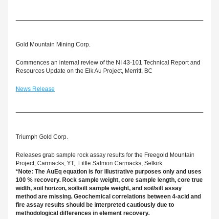
Gold Mountain Mining Corp.
Commences an internal review of the NI 43-101 Technical Report and 
Resources Update on the Elk Au Project, Merritt, BC
News Release
Triumph Gold Corp.
Releases grab sample rock assay results for the Freegold Mountain 
Project, Carmacks, YT,  Little Salmon Carmacks, Selkirk
*Note: The AuEq equation is for illustrative purposes only and uses 
100 % recovery. Rock sample weight, core sample length, core true 
width, soil horizon, soil/silt sample weight, and soil/silt assay 
method are missing. 
Geochemical correlations between 4-acid and 
fire assay results should be interpreted cautiously due to 
methodological differences in element recovery.