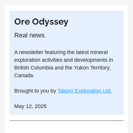
Ore Odyssey
Real news.
A newsletter featuring the latest mineral 
exploration activities and developments in 
British Columbia and the Yukon Territory, 
Canada.
Brought to you by 
Takom Exploration Ltd.
May 12, 2025